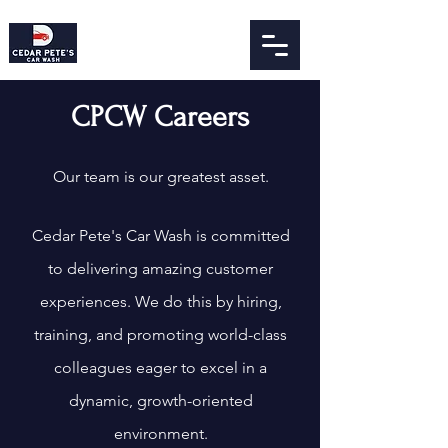
CPCW Careers
Our team is our greatest asset.
Cedar Pete's Car Wash is committed
to delivering amazing customer
experiences. We do this by hiring,
training, and promoting world-class
colleagues eager to excel in a
dynamic, growth-orie
nted
environment.