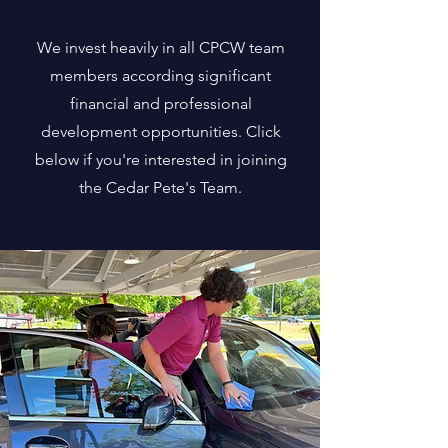
We invest heavily in all CPCW team
members according significant
financial and professional
development opportunities. Click
below if you're interested in joining
the Cedar Pete's Team.