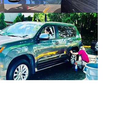
CPCW Career
Opportunities
Team Member