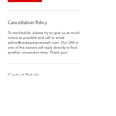
Cancellation Policy
To reschedule, please try to give us as much
notice as possible and call or email
admin@cedarpetecarwash.com. Our GM or
one of the owners will reply directly to find
another convenient time. Thank you!
Contact Details
2507 Park Road, Charlotte, NC, USA