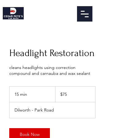
Headlight Restoration
cleans headlights using correction
compound and carnauba and wax sealant
75
US
15 min
1
$75
dollars
5
m
Dilworth - Park Road
i
n
Book Now